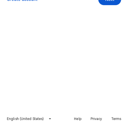
English (United States)
Help
Privacy
Terms