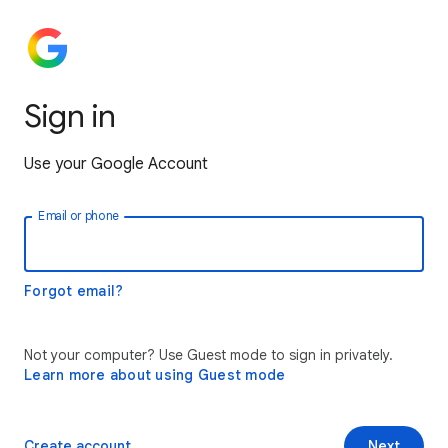
Sign in
Use your Google Account
Email or phone
Forgot email?
Not your computer? Use Guest mode to sign in privately.
Learn more about using Guest mode
Create account
Next